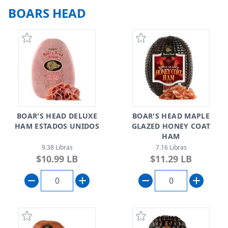
BOARS HEAD
BOAR'S HEAD DELUXE
BOAR'S HEAD MAPLE
HAM ESTADOS UNIDOS
GLAZED HONEY COAT
HAM
9.38 Libras
7.16 Libras
$10.99 LB
$11.29 LB