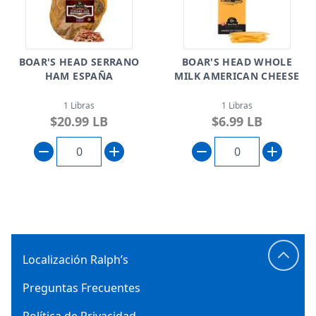
BOAR'S HEAD SERRANO
BOAR'S HEAD WHOLE
HAM ESPAÑA
MILK AMERICAN CHEESE
1 Libras
1 Libras
$20.99 LB
$6.99 LB
Localización Ralph’s
Preguntas Frecuentes