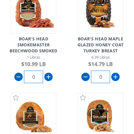
BOAR'S HEAD
BOAR'S HEAD MAPLE
SMOKEMASTER
GLAZED HONEY COAT
BEECHWOOD SMOKED
TURKEY BREAST
BLACK FOREST UNCURED
1 Libras
6.39 Libras
HAM
$10.99 LB
$14.79 LB