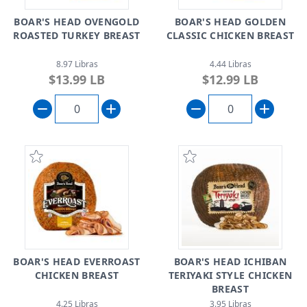
BOAR'S HEAD OVENGOLD
BOAR'S HEAD GOLDEN
ROASTED TURKEY BREAST
CLASSIC CHICKEN BREAST
8.97 Libras
4.44 Libras
$13.99 LB
$12.99 LB
BOAR'S HEAD EVERROAST
BOAR'S HEAD ICHIBAN
CHICKEN BREAST
TERIYAKI STYLE CHICKEN
BREAST
4.25 Libras
3.95 Libras