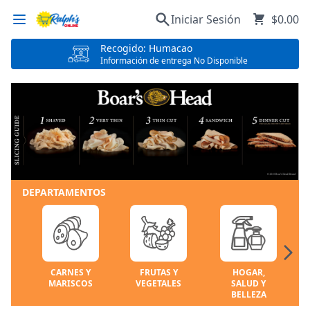
Iniciar Sesión
$0.00
Recogido: Humacao
Información de entrega No Disponible
DEPARTAMENTOS
CARNES Y
FRUTAS Y
HOGAR,
MARISCOS
VEGETALES
SALUD Y
BELLEZA