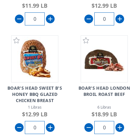
$11.99 LB
$12.99 LB
BOAR'S HEAD SWEET B'S
BOAR'S HEAD LONDON
HONEY BBQ GLAZED
BROIL ROAST BEEF
CHICKEN BREAST
1 Libras
6 Libras
$12.99 LB
$18.99 LB