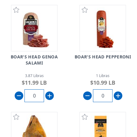
BOAR'S HEAD GENOA
BOAR'S HEAD PEPPERONI
SALAMI
3.87 Libras
1 Libras
$11.99 LB
$10.99 LB