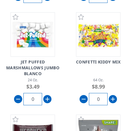
JET PUFFED
CONFETTI KIDDY MIX
MARSHMALLOWS JUMBO
BLANCO
24 Oz.
64 Oz.
$3.49
$8.99