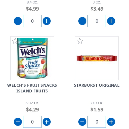
8.4 Oz.
3 Oz.
$4.99
$3.49
WELCH'S FRUIT SNACKS
STARBURST ORIGINAL
ISLAND FRUITS
8 OZ Oz.
2.07 Oz.
$4.29
$1.59