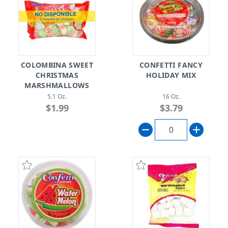
COLOMBINA SWEET
CONFETTI FANCY
CHRISTMAS
HOLIDAY MIX
MARSHMALLOWS
5.1 Oz.
16 Oz.
$1.99
$3.79