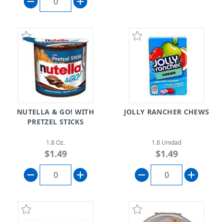
NUTELLA & GO! WITH
JOLLY RANCHER CHEWS
PRETZEL STICKS
1.8 Oz.
1.8 Unidad
$1.49
$1.49