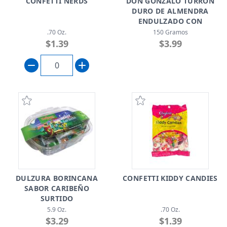
CONFETTI NERDS
DON GONZALO TURRÓN
DURO DE ALMENDRA
ENDULZADO CON
SPLENDA
.70 Oz.
150 Gramos
$1.39
$3.99
DULZURA BORINCANA
CONFETTI KIDDY CANDIES
SABOR CARIBEÑO
SURTIDO
5.9 Oz.
.70 Oz.
$3.29
$1.39