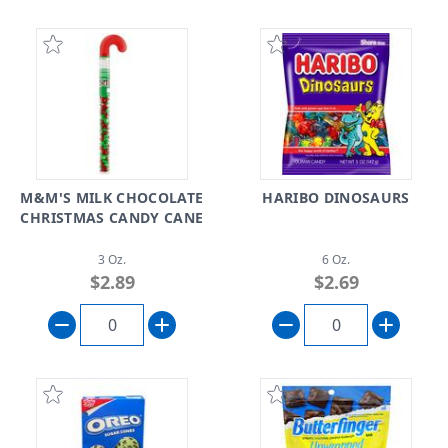
M&M'S MILK CHOCOLATE
HARIBO DINOSAURS
CHRISTMAS CANDY CANE
3 Oz.
6 Oz.
$2.89
$2.69