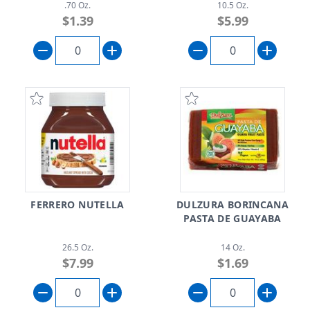
.70 Oz.
10.5 Oz.
$1.39
$5.99
FERRERO NUTELLA
DULZURA BORINCANA
PASTA DE GUAYABA
26.5 Oz.
14 Oz.
$7.99
$1.69