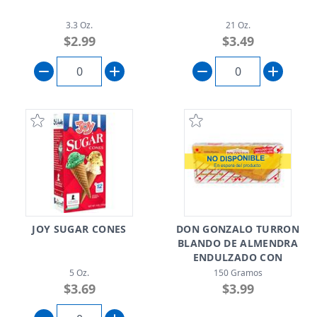
3.3 Oz.
21 Oz.
$2.99
$3.49
JOY SUGAR CONES
DON GONZALO TURRON
BLANDO DE ALMENDRA
ENDULZADO CON
SPLENDA
5 Oz.
150 Gramos
$3.69
$3.99