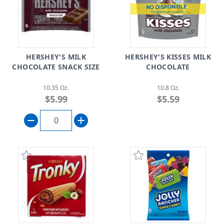
HERSHEY'S MILK
HERSHEY'S KISSES MILK
CHOCOLATE SNACK SIZE
CHOCOLATE
10.35 Oz.
10.8 Oz.
$5.99
$5.59