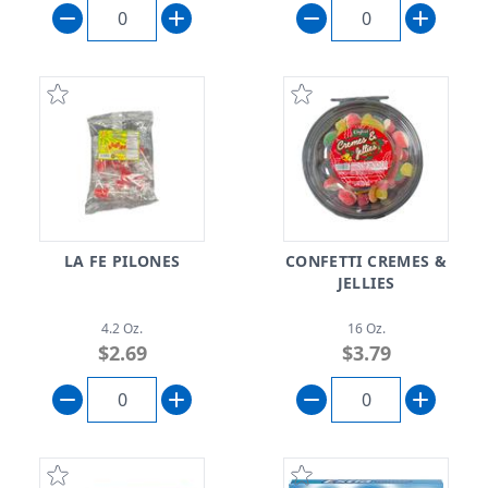
LA FE PILONES
CONFETTI CREMES &
JELLIES
4.2 Oz.
16 Oz.
$2.69
$3.79