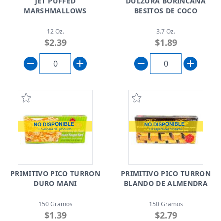
JET PUFFED
DULZURA BORINCANA
MARSHMALLOWS
BESITOS DE COCO
12 Oz.
3.7 Oz.
$2.39
$1.89
PRIMITIVO PICO TURRON
PRIMITIVO PICO TURRON
DURO MANI
BLANDO DE ALMENDRA
150 Gramos
150 Gramos
$1.39
$2.79