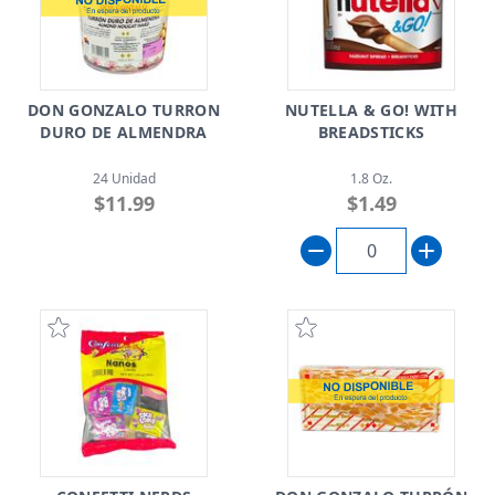
DON GONZALO TURRON
NUTELLA & GO! WITH
DURO DE ALMENDRA
BREADSTICKS
24 Unidad
1.8 Oz.
$11.99
$1.49