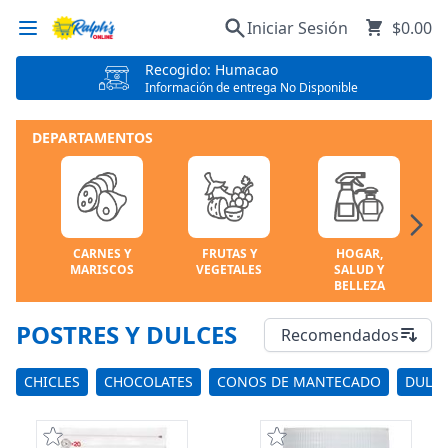
Iniciar Sesión
$0.00
Recogido: Humacao
Información de entrega No Disponible
DEPARTAMENTOS
CARNES Y
FRUTAS Y
HOGAR,
MARISCOS
VEGETALES
SALUD Y
BELLEZA
POSTRES Y DULCES
Recomendados
CHICLES
CHOCOLATES
CONOS DE MANTECADO
DULC