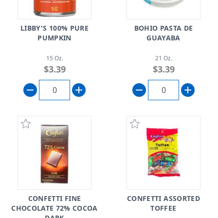
LIBBY'S 100% PURE
BOHIO PASTA DE
PUMPKIN
GUAYABA
15 Oz.
21 Oz.
$3.39
$3.39
CONFETTI FINE
CONFETTI ASSORTED
CHOCOLATE 72% COCOA
TOFFEE
DARK