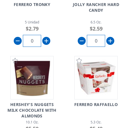
FERRERO TRONKY
JOLLY RANCHER HARD
CANDY
5 Unidad
6.5 Oz.
$2.79
$2.59
HERSHEY'S NUGGETS
FERRERO RAFFAELLO
MILK CHOCOLATE WITH
ALMONDS
10.1 Oz.
5.3 Oz.