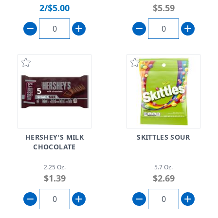
2/$5.00
$5.59
HERSHEY'S MILK
SKITTLES SOUR
CHOCOLATE
2.25 Oz.
5.7 Oz.
$1.39
$2.69