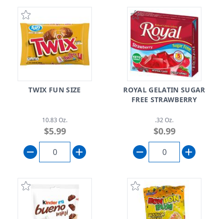
TWIX FUN SIZE
ROYAL GELATIN SUGAR
FREE STRAWBERRY
10.83 Oz.
.32 Oz.
$5.99
$0.99