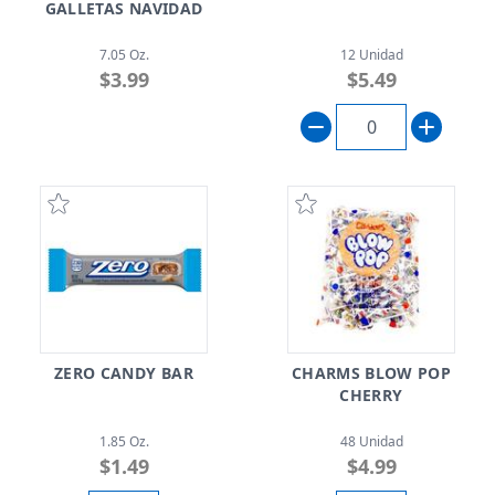
GALLETAS NAVIDAD
7.05 Oz.
12 Unidad
$3.99
$5.49
ZERO CANDY BAR
CHARMS BLOW POP
CHERRY
1.85 Oz.
48 Unidad
$1.49
$4.99