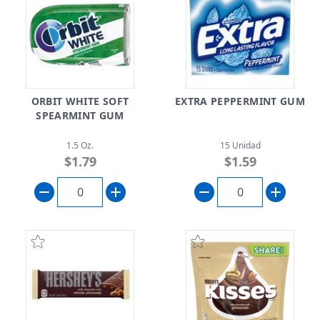
ORBIT WHITE SOFT
EXTRA PEPPERMINT GUM
SPEARMINT GUM
1.5 Oz.
15 Unidad
$1.79
$1.59