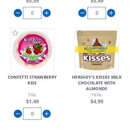
$5.59
$5.49
CONFETTI STRAWBERRY
HERSHEY'S KISSES MILK
KISS
CHOCOLATE WITH
ALMONDS
7 Oz.
7.6 Oz.
$1.49
$4.99