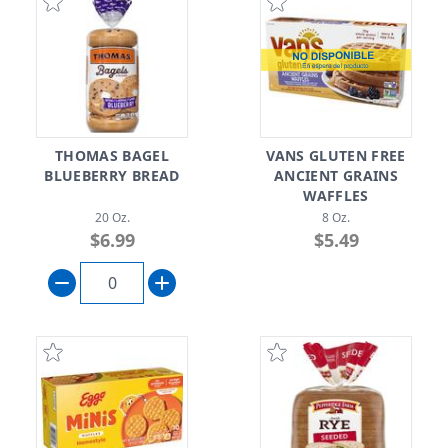
THOMAS BAGEL
VANS GLUTEN FREE
BLUEBERRY BREAD
ANCIENT GRAINS
WAFFLES
20 Oz.
8 Oz.
$6.99
$5.49