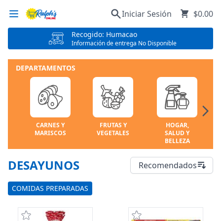
Iniciar Sesión
$0.00
Recogido: Humacao
Información de entrega No Disponible
DEPARTAMENTOS
CARNES Y
FRUTAS Y
HOGAR,
MARISCOS
VEGETALES
SALUD Y
BELLEZA
DESAYUNOS
Recomendados
COMIDAS PREPARADAS