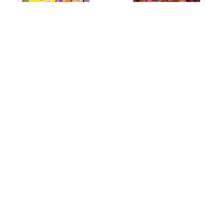
EGGO CHOCOLATE CHIP
JOHNSONVILLE BEEF
PANCAKES
BRATS
14.8 Oz.
12 Oz.
$4.99
$6.49
JOHNSONVILLE SAUSAGE
JIMMY DEAN BREAKFAST
VERMONT MAPLE
BOWL