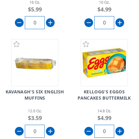
16 Oz.
10 Oz.
$5.99
$4.99
KAVANAGH'S SIX ENGLISH
KELLOGG'S EGGOS
MUFFINS
PANCAKES BUTTERMILK
12.0 Oz.
14.8 Oz.
$3.59
$4.99