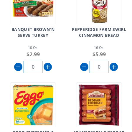
BANQUET BROWN'N
PEPPERIDGE FARM SWIRL
SERVE TURKEY
CINNAMON BREAD
10 Oz.
16 Oz.
$2.99
$5.99