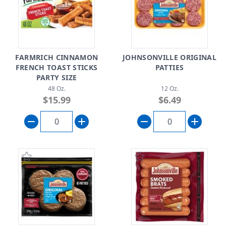
FARMRICH CINNAMON
JOHNSONVILLE ORIGINAL
FRENCH TOAST STICKS
PATTIES
PARTY SIZE
48 Oz.
12 Oz.
$15.99
$6.49