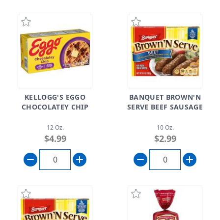
KELLOGG'S EGGO
BANQUET BROWN'N
CHOCOLATEY CHIP
SERVE BEEF SAUSAGE
12 Oz.
10 Oz.
$4.99
$2.99