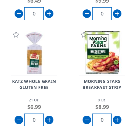
$6.49
$9.99
KATZ WHOLE GRAIN
MORNING STARS
GLUTEN FREE
BREAKFAST STRIP
21 Oz.
8 Oz.
$6.99
$8.99