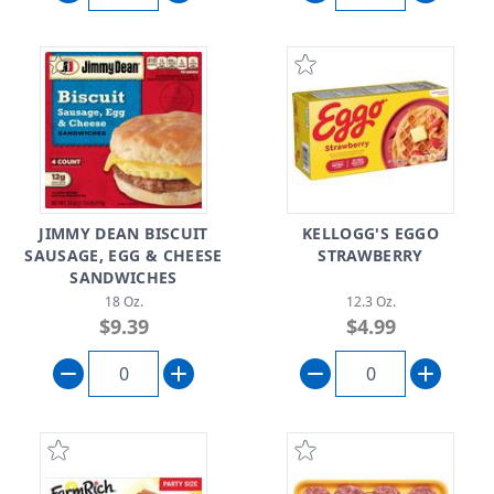
JIMMY DEAN BISCUIT
KELLOGG'S EGGO
SAUSAGE, EGG & CHEESE
STRAWBERRY
SANDWICHES
18 Oz.
12.3 Oz.
$9.39
$4.99