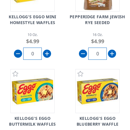
KELLOGG'S EGGO MINI
PEPPERIDGE FARM JEWISH
HOMESTYLE WAFFLES
RYE SEEDED
10 Oz.
16 Oz.
$4.99
$4.99
KELLOGG'S EGGO
KELLOGG'S EGGO
BUTTERMILK WAFFLES
BLUEBERRY WAFFLE