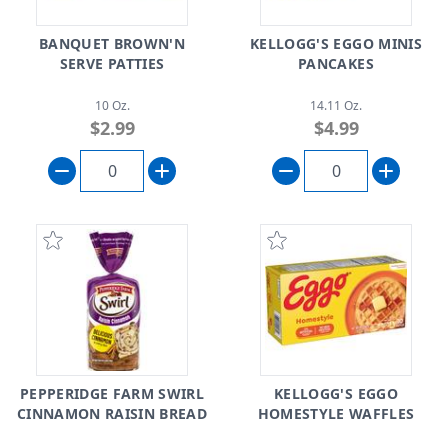
BANQUET BROWN'N
KELLOGG'S EGGO MINIS
SERVE PATTIES
PANCAKES
10 Oz.
14.11 Oz.
$2.99
$4.99
PEPPERIDGE FARM SWIRL
KELLOGG'S EGGO
CINNAMON RAISIN BREAD
HOMESTYLE WAFFLES