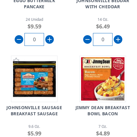
EGGO BUTTERMILK
JOHNSONVILLE BEDDAR
PANCAKE
WITH CHEDDAR
24 Unidad
14 Oz.
$9.59
$6.49
JOHNSONVILLE SAUSAGE
JIMMY DEAN BREAKFAST
BREAKFAST SAUSAGE
BOWL BACON
9.6 Oz.
7 Oz.
$5.99
$4.89