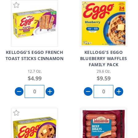
KELLOGG'S EGGO FRENCH
KELLOGG'S EGGO
TOAST STICKS CINNAMON
BLUEBERRY WAFFLES
FAMILY PACK
12.7 Oz.
29.6 Oz.
$4.99
$9.59