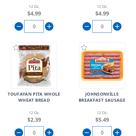
12 Oz.
12 Oz.
$4.99
$4.99
TOUFAYAN PITA WHOLE
JOHNSONVILLE
WHEAT BREAD
BREAKFAST SAUSAGE
12 Oz.
12 Oz.
$2.39
$5.49