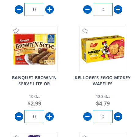
BANQUET BROWN'N
KELLOGG'S EGGO MICKEY
SERVE LITE OR
WAFFLES
10 Oz.
12.3 Oz.
$2.99
$4.79