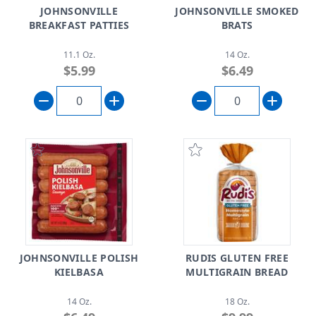
JOHNSONVILLE
JOHNSONVILLE SMOKED
BREAKFAST PATTIES
BRATS
11.1 Oz.
14 Oz.
$5.99
$6.49
JOHNSONVILLE POLISH
RUDIS GLUTEN FREE
KIELBASA
MULTIGRAIN BREAD
14 Oz.
18 Oz.