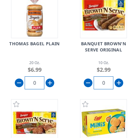
THOMAS BAGEL PLAIN
BANQUET BROWN'N
SERVE ORIGINAL
20 Oz.
10 Oz.
$6.99
$2.99