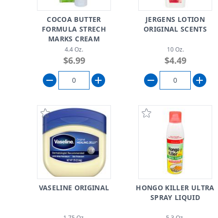
COCOA BUTTER
JERGENS LOTION
FORMULA STRECH
ORIGINAL SCENTS
MARKS CREAM
4.4 Oz.
10 Oz.
$6.99
$4.49
VASELINE ORIGINAL
HONGO KILLER ULTRA
SPRAY LIQUID
1.75 Oz.
5.3 Oz.