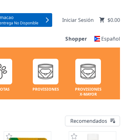
umacao
Iniciar Sesión
$0.00
entrega No Disponible
Shopper
Español
OTAS
PROVISIONES
PROVISIONES
X-MAYOR
Recomendados