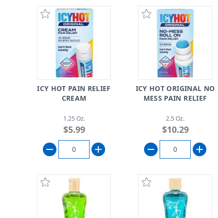
ICY HOT PAIN RELIEF
ICY HOT ORIGINAL NO
CREAM
MESS PAIN RELIEF
1.25 Oz.
2.5 Oz.
$5.99
$10.29