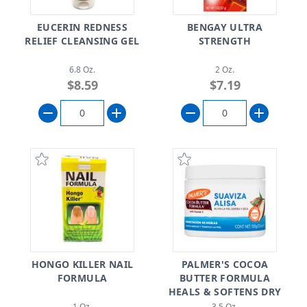
EUCERIN REDNESS
BENGAY ULTRA
RELIEF CLEANSING GEL
STRENGTH
6.8 Oz.
2 Oz.
$8.59
$7.19
HONGO KILLER NAIL
PALMER'S COCOA
FORMULA
BUTTER FORMULA
HEALS & SOFTENS DRY
SKIN
1 Oz.
3.5 Oz.