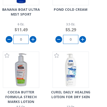
BANANA BOAT ULTRA
POND COLD CREAM
MIST SPORT
6 Oz.
3.5 Oz.
$11.49
$5.29
COCOA BUTTER
CUREL DAILY HEALING
FORMULA STRECH
LOTION FOR DRY SKIN
MARKS LOTION
8.5 Oz.
13 Oz.