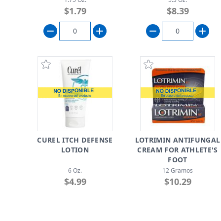
$1.79
$8.39
CUREL ITCH DEFENSE
LOTRIMIN ANTIFUNGAL
LOTION
CREAM FOR ATHLETE'S
FOOT
6 Oz.
12 Gramos
$4.99
$10.29