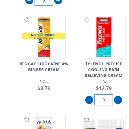
BENGAY LIDOCAINE 4%
TYLENOL PRECISE
GINGER CREAM
COOLING PAIN
RELIEVING CREAM
3 Oz.
4 Oz.
$8.79
$12.79