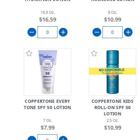
16.9 Oz.
8 Oz.
$16.59
$10.99
COPPERTONE EVERY
COPPERTONE KIDS
TONE SPF 50 LOTION
ROLL-ON SPF 50
LOTION
7 Oz.
2.5 Oz.
$7.99
$10.99