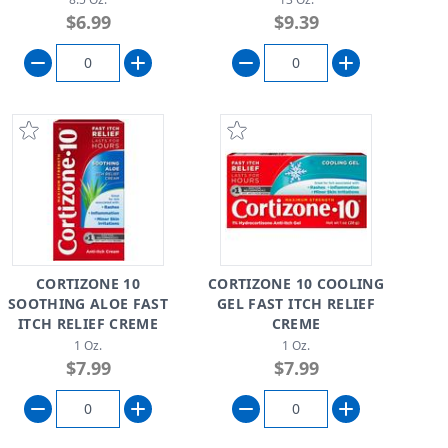
$6.99
$9.39
CORTIZONE 10
CORTIZONE 10 COOLING
SOOTHING ALOE FAST
GEL FAST ITCH RELIEF
ITCH RELIEF CREME
CREME
1 Oz.
1 Oz.
$7.99
$7.99