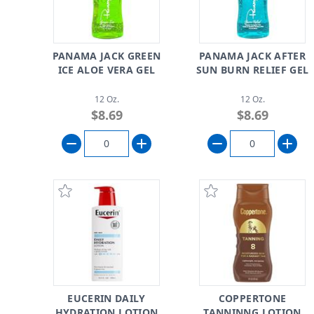
PANAMA JACK GREEN
PANAMA JACK AFTER
ICE ALOE VERA GEL
SUN BURN RELIEF GEL
12 Oz.
12 Oz.
$8.69
$8.69
EUCERIN DAILY
COPPERTONE
HYDRATION LOTION
TANNINNG LOTION