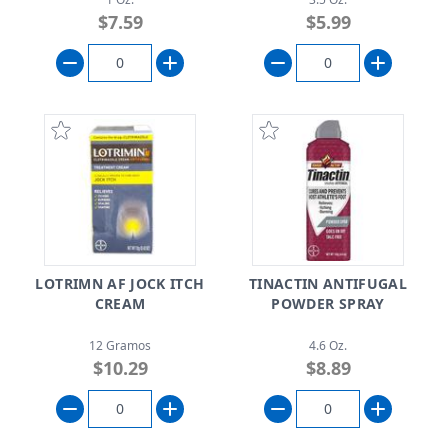
$7.59
$5.99
LOTRIMN AF JOCK ITCH
TINACTIN ANTIFUGAL
CREAM
POWDER SPRAY
12 Gramos
4.6 Oz.
$10.29
$8.89