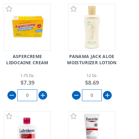
ASPERCREME
PANAMA JACK ALOE
LIDOCAINE CREAM
MOISTURIZER LOTION
1.75 Oz.
12 Oz.
$7.39
$8.69