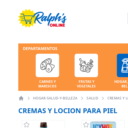
DEPARTAMENTOS
CARNES Y
FRUTAS Y
HOGAR,
MARISCOS
VEGETALES
BEL
HOGAR-SALUD-Y-BELLEZA
SALUD
CREMAS Y L
Home
CREMAS Y LOCION PARA PIEL