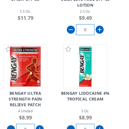
LOTION
5.5 Oz.
2.5 Oz.
$11.79
$9.49
BENGAY ULTRA
BENGAY LIDOCAINE 4%
STRENGTH PAIN
TROPICAL CREAM
RELIEVE PATCH
4 Unidad
3 Oz.
$8.99
$8.99