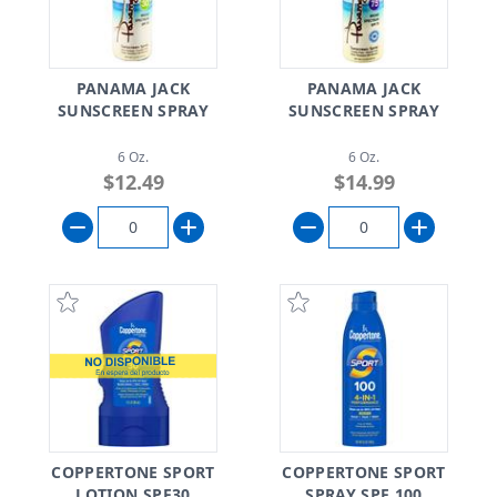
PANAMA JACK
PANAMA JACK
SUNSCREEN SPRAY
SUNSCREEN SPRAY
6 Oz.
6 Oz.
$12.49
$14.99
COPPERTONE SPORT
COPPERTONE SPORT
LOTION SPF30
SPRAY SPF 100