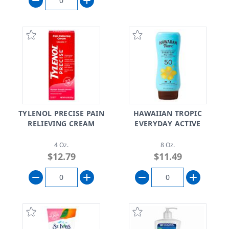
TYLENOL PRECISE PAIN
HAWAIIAN TROPIC
RELIEVING CREAM
EVERYDAY ACTIVE
4 Oz.
8 Oz.
$12.79
$11.49