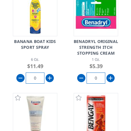
BANANA BOAT KIDS
BENADRYL ORIGINAL
SPORT SPRAY
STRENGTH ITCH
STOPPING CREAM
6 Oz.
1 Oz.
$11.49
$5.39