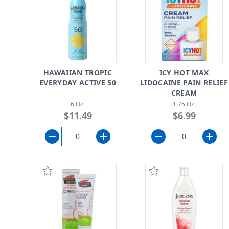
HAWAIIAN TROPIC
ICY HOT MAX
EVERYDAY ACTIVE 50
LIDOCAINE PAIN RELIEF
CREAM
6 Oz.
1.75 Oz.
$11.49
$6.99