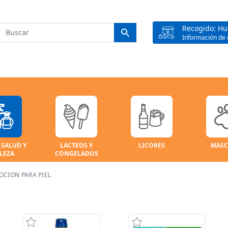
Recogido: H
Información de 
 SALUD Y
LACTEOS Y
LICORES
MASC
LEZA
CONGELADOS
OCION PARA PIEL