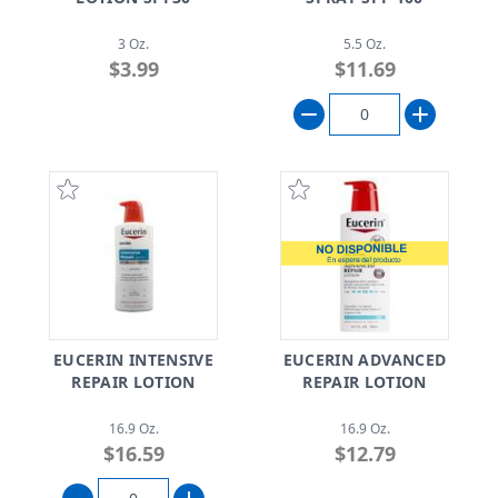
3 Oz.
5.5 Oz.
$3.99
$11.69
EUCERIN INTENSIVE
EUCERIN ADVANCED
REPAIR LOTION
REPAIR LOTION
16.9 Oz.
16.9 Oz.
$16.59
$12.79