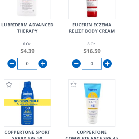
LUBRIDERM ADVANCED
EUCERIN ECZEMA
THERAPY
RELIEF BODY CREAM
6 Oz.
8 Oz.
$4.39
$16.59
COPPERTONE SPORT
COPPERTONE
SPRAY SPF 50
COMPLETE FACE SPF 45