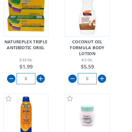
NATUREPLEX TRIPLE
COCONUT OIL
ANTIBIOTIC ORIG.
FORMULA BODY
LOTION
0.33 Oz.
8.5 Oz.
$1.99
$5.59