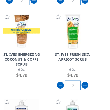
ST. IVES ENERGIZING
ST. IVES FRESH SKIN
COCONUT & COFFE
APRICOT SCRUB
SCRUB
6 Oz.
6 Oz.
$4.79
$4.79