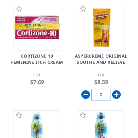
CORTIZONE 10
ASPERCREME ORIGINAL
FEMENINE ITCH CREAM
SOOTHE AND RELIEVE
1 Oz.
3 Oz.
$7.69
$8.59